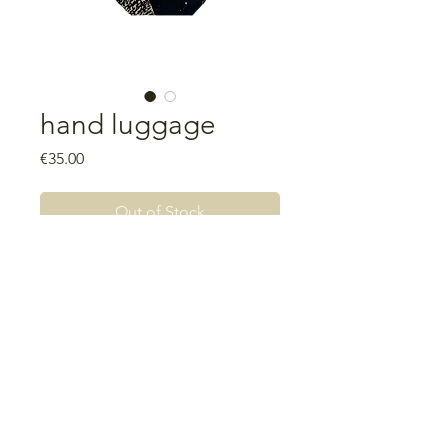
hand luggage
Price
€35.00
Out of Stock
Measurements: 18.5cm wide x
28cm high x 6cm base
Lining: waterproof fabric
Unique piece