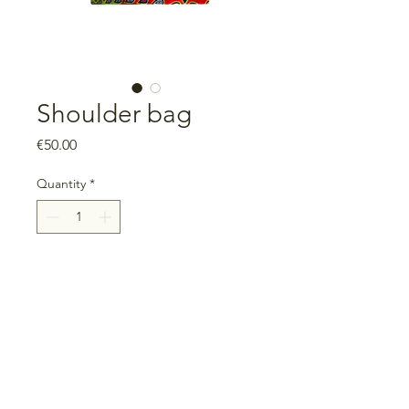
Shoulder bag
Price
€50.00
Quantity
*
Add to Cart
Measurements: 36cm width x
46cm height
Lining: waterproof fabric
Unique piece