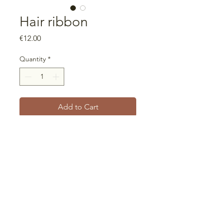
Hair ribbon
Price
€12.00
Quantity
*
Add to Cart
Universal size
Ribbon that can be used in
different widths, including turban
style
Unique piece