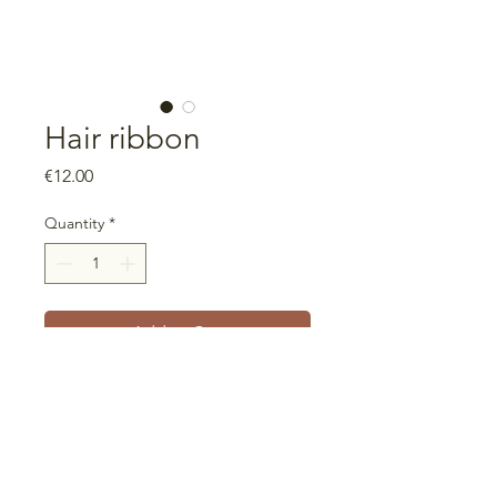
Hair ribbon
Price
€12.00
Quantity
*
Add to Cart
Universal size
Ribbon that can be used in
different widths, including turban
style