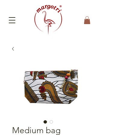
Medium bag