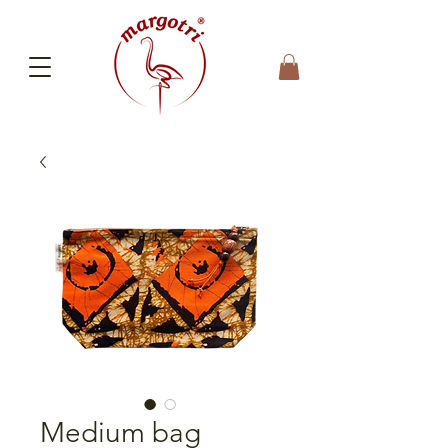
Medium bag