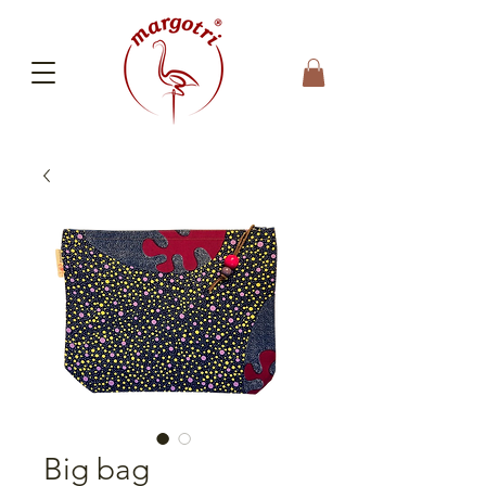
Big bag