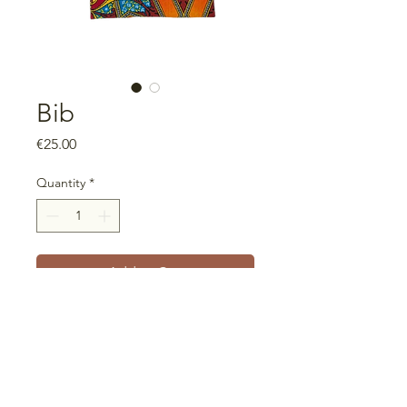
Bib
Price
€25.00
Quantity
*
Add to Cart
With crumb pocket
Measurements: 40cm wide x
50cm high
100% cotton