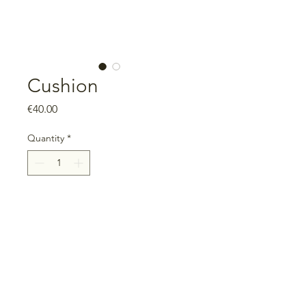
Cushion
Price
€40.00
Quantity
*
Add to Cart
Measurements: 40cm x 40cm
Includes filling, with zipper
100% cotton
Unique piece