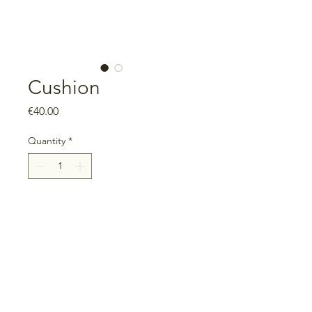
Cushion
Price
€40.00
Quantity
*
Add to Cart
Measurements: 40cm x 40cm
Includes filling, with zipper
100% cotton
Unique piece